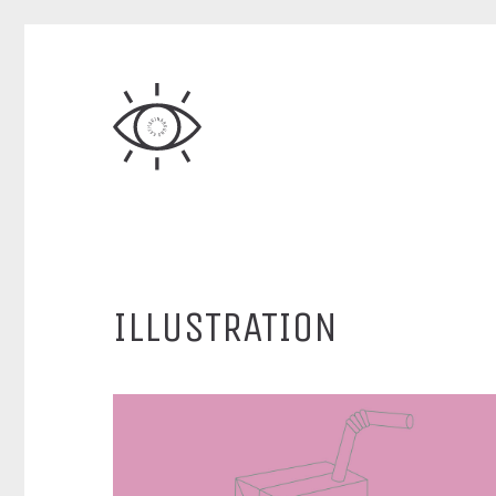
ILLUSTRATION