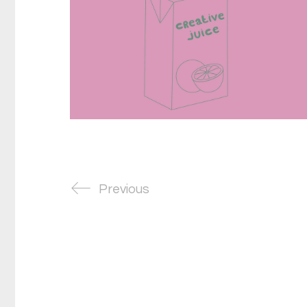
Previous