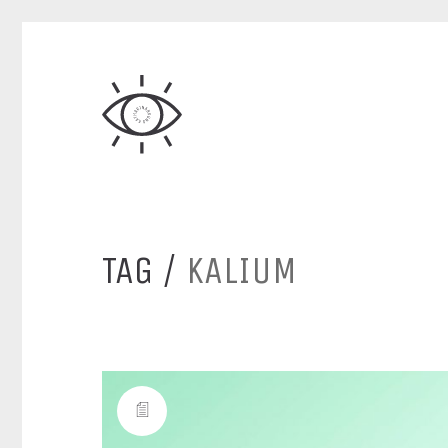
TAG /
KALIUM