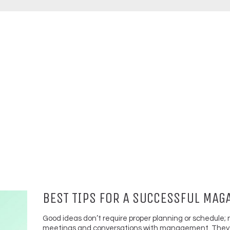
BEST TIPS FOR A SUCCESSFUL MAG
Good ideas don’t require proper planning or schedule; 
meetings and conversations with management. They 