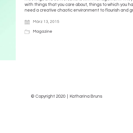
with things that you care about, things to which you 
need a creative chaotic environment to flourish and 
März 13, 2015
Magazine
© Copyright 2020 | Katharina Bruns