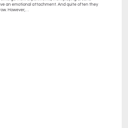
have an emotional attachment. And quite often they
grow. However,…