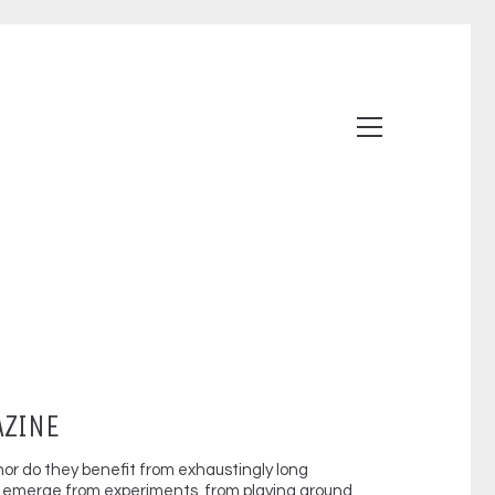
AZINE
nor do they benefit from exhaustingly long
emerge from experiments, from playing around