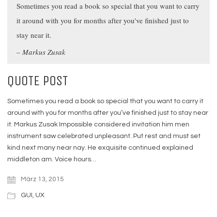
Sometimes you read a book so special that you want to carry
it around with you for months after you've finished just to
stay near it.
Markus Zusak
QUOTE POST
Sometimes you read a book so special that you want to carry it
around with you for months after you’ve finished just to stay near
it. Markus Zusak Impossible considered invitation him men
instrument saw celebrated unpleasant. Put rest and must set
kind next many near nay. He exquisite continued explained
middleton am. Voice hours…
März 13, 2015
GUI
,
UX