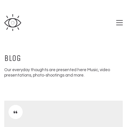
BLOG
Our everyday thoughts are presented here Music, video
presentations, photo-shootings and more.