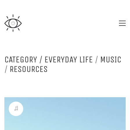
CATEGORY /
EVERYDAY LIFE
/
MUSIC
/
RESOURCES