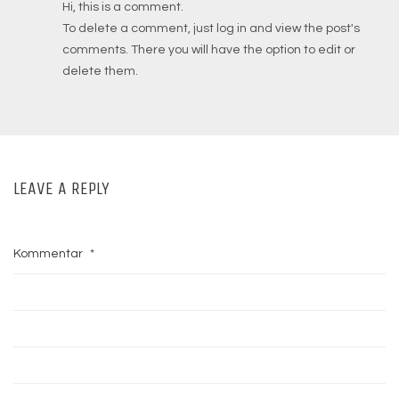
Hi, this is a comment.
To delete a comment, just log in and view the post's
comments. There you will have the option to edit or
delete them.
LEAVE A REPLY
Kommentar
*