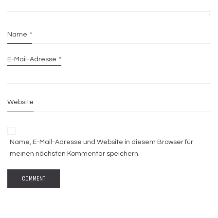
Name
*
E-Mail-Adresse
*
Website
Name, E-Mail-Adresse und Website in diesem Browser für
meinen nächsten Kommentar speichern.