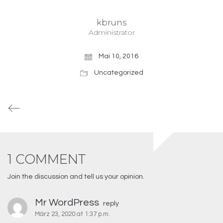
kbruns
Administrator
Mai 10, 2016
Uncategorized
1 COMMENT
Join the discussion and tell us your opinion.
Mr WordPress
reply
März 23, 2020 at 1:37 p.m.