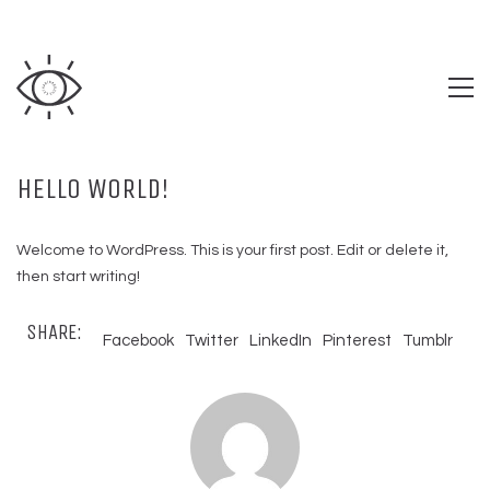
HELLO WORLD!
Welcome to WordPress. This is your first post. Edit or delete it,
then start writing!
SHARE:
Facebook
Twitter
LinkedIn
Pinterest
Tumblr