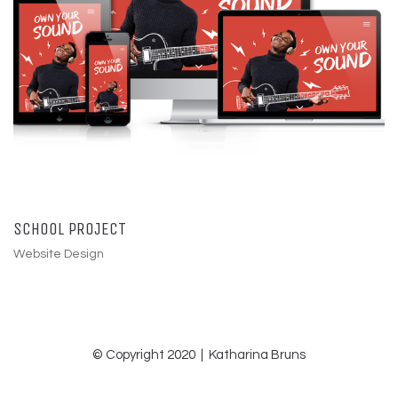
SCHOOL PROJECT
Website Design
© Copyright 2020 | Katharina Bruns