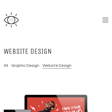
WEBSITE DESIGN
All
Graphic Design
Website Design