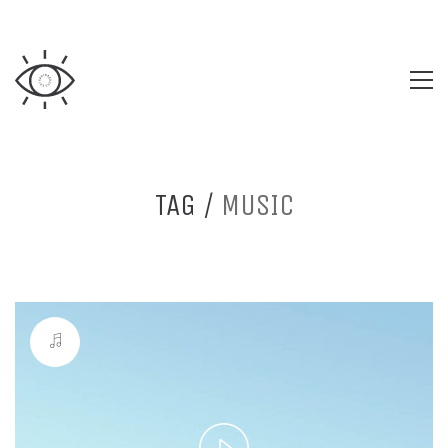
TAG /
MUSIC
Play