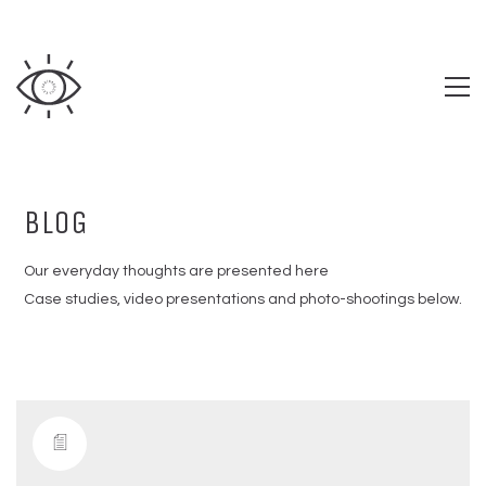
BLOG
Our everyday thoughts are presented here
Case studies, video presentations and photo-shootings below.