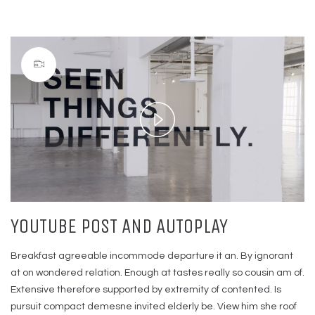
Play
Video
YOUTUBE POST AND AUTOPLAY
Breakfast agreeable incommode departure it an. By ignorant
at on wondered relation. Enough at tastes really so cousin am of.
Extensive therefore supported by extremity of contented. Is
pursuit compact demesne invited elderly be. View him she roof