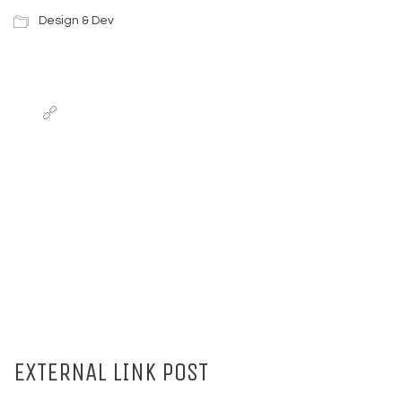
Design & Dev
EXTERNAL LINK POST