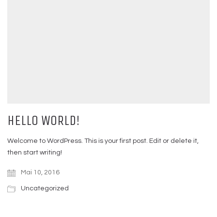
HELLO WORLD!
Welcome to WordPress. This is your first post. Edit or delete it,
then start writing!
Mai 10, 2016
Uncategorized