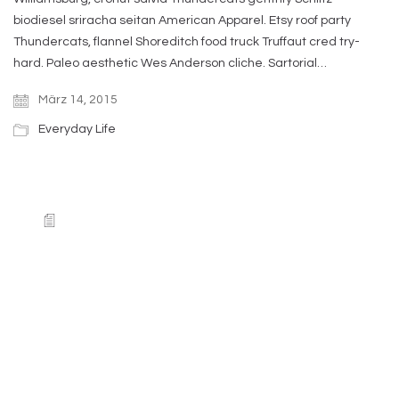
biodiesel sriracha seitan American Apparel. Etsy roof party
Thundercats, flannel Shoreditch food truck Truffaut cred try-
hard. Paleo aesthetic Wes Anderson cliche. Sartorial…
März 14, 2015
Everyday Life