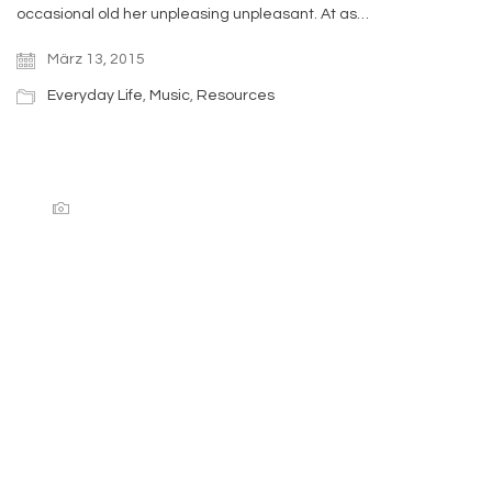
occasional old her unpleasing unpleasant. At as…
März 13, 2015
Everyday Life
,
Music
,
Resources