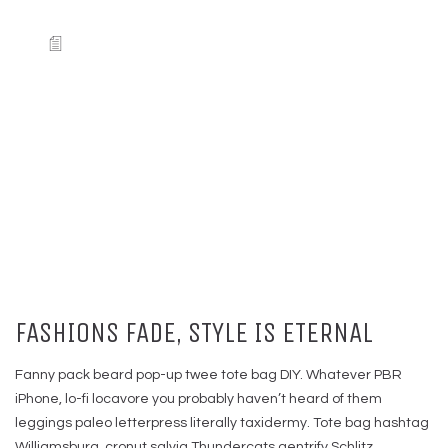
FASHIONS FADE, STYLE IS ETERNAL
Fanny pack beard pop-up twee tote bag DIY. Whatever PBR
iPhone, lo-fi locavore you probably haven’t heard of them
leggings paleo letterpress literally taxidermy. Tote bag hashtag
Williamsburg, cronut salvia Thundercats gentrify Schlitz