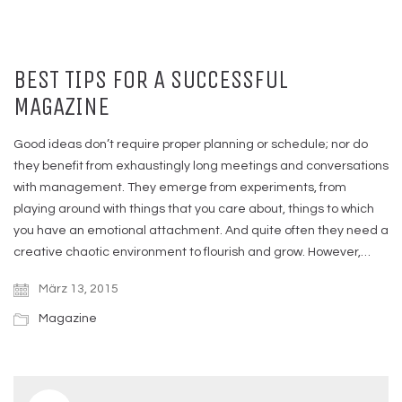
BEST TIPS FOR A SUCCESSFUL
MAGAZINE
Good ideas don’t require proper planning or schedule; nor do
they benefit from exhaustingly long meetings and conversations
with management. They emerge from experiments, from
playing around with things that you care about, things to which
you have an emotional attachment. And quite often they need a
creative chaotic environment to flourish and grow. However,…
März 13, 2015
Magazine